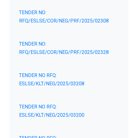
TENDER NO:
RFQ/ESLSE/COR/NEG/PRF/2025/02308
TENDER NO:
RFQ/ESLSE/COR/NEG/PRF/2025/02328
TENDER NO RFQ:
ESLSE/KLT/NEG/2025/03208
TENDER NO RFQ:
ESLSE/KLT/NEG/2025/03200