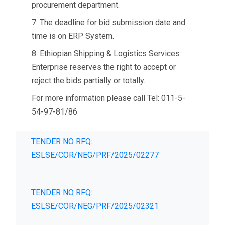
procurement department.
7. The deadline for bid submission date and
time is on ERP System.
8. Ethiopian Shipping & Logistics Services
Enterprise reserves the right to accept or
reject the bids partially or totally.
For more information please call Tel: 011-5-
54-97-81/86
TENDER NO RFQ:
ESLSE/COR/NEG/PRF/2025/02277
TENDER NO RFQ:
ESLSE/COR/NEG/PRF/2025/02321