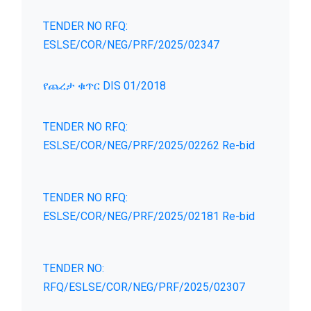
TENDER NO RFQ:
ESLSE/COR/NEG/PRF/2025/02347
የጨረታ ቁጥር DIS 01/2018
TENDER NO RFQ:
ESLSE/COR/NEG/PRF/2025/02262 Re-bid
TENDER NO RFQ:
ESLSE/COR/NEG/PRF/2025/02181 Re-bid
TENDER NO:
RFQ/ESLSE/COR/NEG/PRF/2025/02307