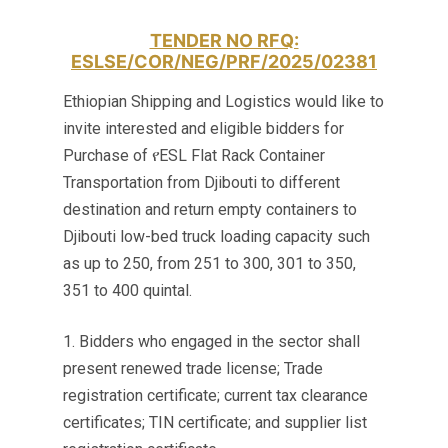
TENDER NO RFQ:
ESLSE/COR/NEG/PRF/2025/02381
Ethiopian Shipping and Logistics would like to
invite interested and eligible bidders for
Purchase of የESL Flat Rack Container
Transportation from Djibouti to different
destination and return empty containers to
Djibouti low-bed truck loading capacity such
as up to 250, from 251 to 300, 301 to 350,
351 to 400 quintal.
1. Bidders who engaged in the sector shall
present renewed trade license; Trade
registration certificate; current tax clearance
certificates; TIN certificate; and supplier list