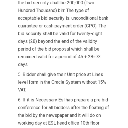
the bid security shall be 200,000 (Two
Hundred Thousand) birr. The type of
acceptable bid security is: unconditional bank
guarantee or cash payment order (CPO). The
bid security shall be valid for twenty-eight
days (28) beyond the end of the validity
period of the bid proposal which shall be
remained valid for a period of 45 + 28=73
days.
5. Bidder shall give their Unit price at Lines
level form in the Oracle System without 15%
VAT.
6. If it is Necessary Esl has prepare a pre bid
conference for all bidders after the floating of
the bid by the newspaper and it will do on
working day at ESL head office 10th floor