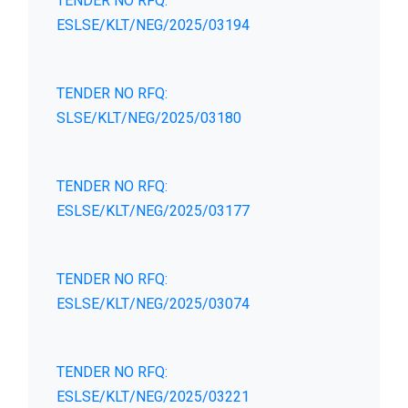
TENDER NO RFQ:
ESLSE/KLT/NEG/2025/03194
TENDER NO RFQ:
SLSE/KLT/NEG/2025/03180
TENDER NO RFQ:
ESLSE/KLT/NEG/2025/03177
TENDER NO RFQ:
ESLSE/KLT/NEG/2025/03074
TENDER NO RFQ:
ESLSE/KLT/NEG/2025/03221