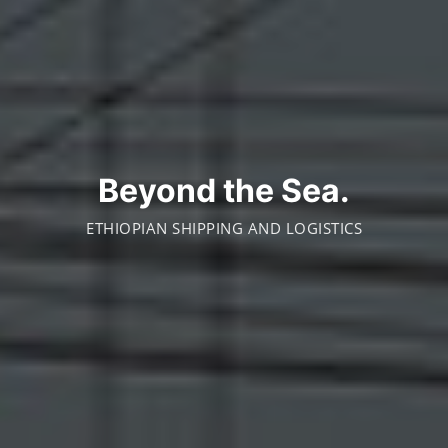
Beyond the Sea.
ETHIOPIAN SHIPPING AND LOGISTICS