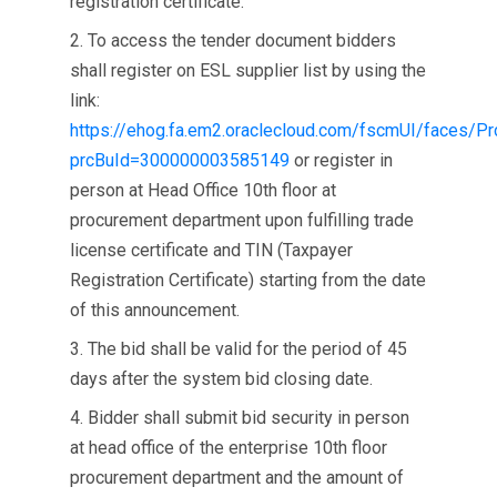
registration certificate.
2. To access the tender document bidders
shall register on ESL supplier list by using the
link:
https://ehog.fa.em2.oraclecloud.com/fscmUI/faces/P
prcBuId=300000003585149
or register in
person at Head Office 10th floor at
procurement department upon fulfilling trade
license certificate and TIN (Taxpayer
Registration Certificate) starting from the date
of this announcement.
3. The bid shall be valid for the period of 45
days after the system bid closing date.
4. Bidder shall submit bid security in person
at head office of the enterprise 10th floor
procurement department and the amount of