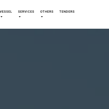
VESSEL
SERVICES
OTHERS
TENDERS