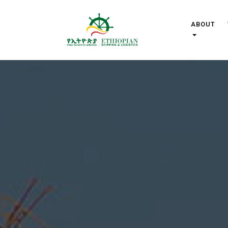
ABOUT