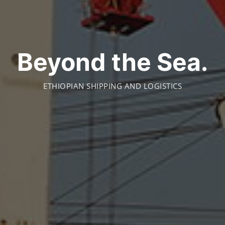
Beyond the Sea.
ETHIOPIAN SHIPPING AND LOGISTICS