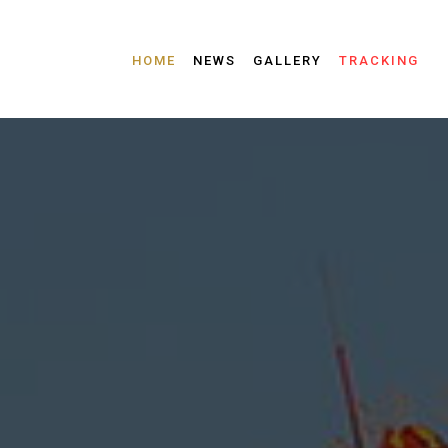
HOME
NEWS
GALLERY
TRACKING