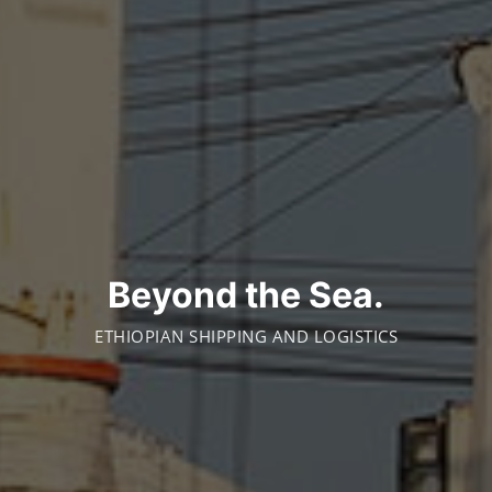
Beyond the Sea.
ETHIOPIAN SHIPPING AND LOGISTICS