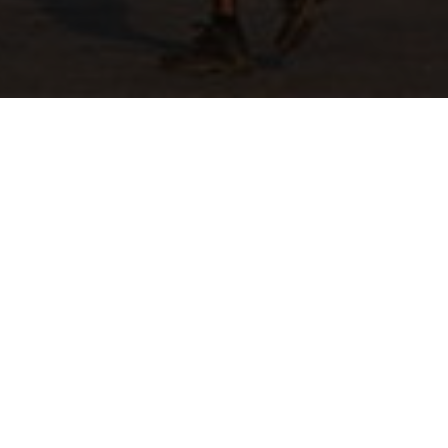
Tender RFQ
ESLSE/COR/NEG/PRF/2022/00961
Ethiopian Shipping and Logistics would like to
invite interested and eligible bidders for
Mekelle Branch Office Terminal Maintenance
and Fence work upon fulfilling of the following
terms and conditions.
1. Bidders who engaged in the sector shall
present renewed trade license, trade